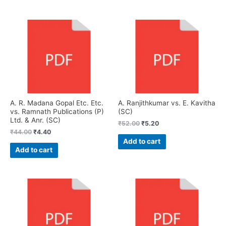
A. R. Madana Gopal Etc. Etc.
A. Ranjithkumar vs. E. Kavitha
vs. Ramnath Publications (P)
(SC)
Ltd. & Anr. (SC)
₹
52.00
₹
5.20
₹
44.00
₹
4.40
Add to cart
Add to cart