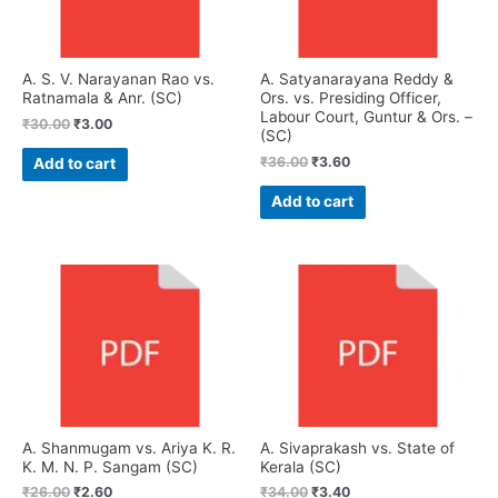
A. S. V. Narayanan Rao vs.
A. Satyanarayana Reddy &
Ratnamala & Anr. (SC)
Ors. vs. Presiding Officer,
Labour Court, Guntur & Ors. –
₹
30.00
₹
3.00
(SC)
₹
36.00
₹
3.60
Add to cart
Add to cart
A. Shanmugam vs. Ariya K. R.
A. Sivaprakash vs. State of
K. M. N. P. Sangam (SC)
Kerala (SC)
₹
26.00
₹
2.60
₹
34.00
₹
3.40