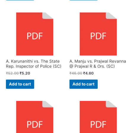
A. Karunanithi vs. The State
A. Manju vs. Prajwal Revanna
Rep. Inspector of Police (SC)
@ Prajwal R & Ors. (SC)
₹
52.00
₹
5.20
₹
46.00
₹
4.60
Add to cart
Add to cart