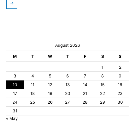
→
August 2026
M
T
W
T
F
S
S
1
2
3
4
5
6
7
8
9
10
11
12
13
14
15
16
17
18
19
20
21
22
23
24
25
26
27
28
29
30
31
« May