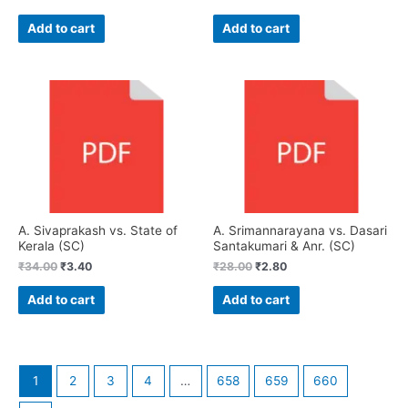
Add to cart
Add to cart
A. Sivaprakash vs. State of
A. Srimannarayana vs. Dasari
Kerala (SC)
Santakumari & Anr. (SC)
₹
34.00
₹
3.40
₹
28.00
₹
2.80
Add to cart
Add to cart
1
2
3
4
…
658
659
660