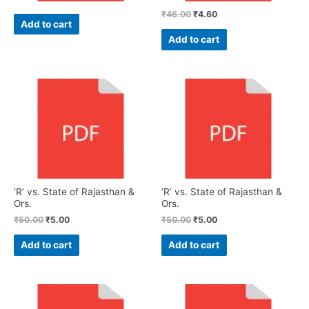
₹
46.00
₹
4.60
Add to cart
Add to cart
‘R’ vs. State of Rajasthan &
‘R’ vs. State of Rajasthan &
Ors.
Ors.
₹
50.00
₹
5.00
₹
50.00
₹
5.00
Add to cart
Add to cart