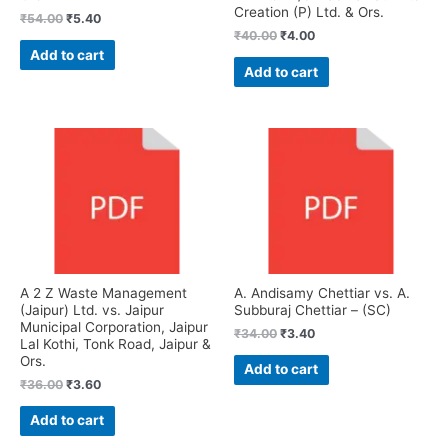
Creation (P) Ltd. & Ors.
₹
54.00
₹
5.40
₹
40.00
₹
4.00
Add to cart
Add to cart
A 2 Z Waste Management
A. Andisamy Chettiar vs. A.
(Jaipur) Ltd. vs. Jaipur
Subburaj Chettiar – (SC)
Municipal Corporation, Jaipur
₹
34.00
₹
3.40
Lal Kothi, Tonk Road, Jaipur &
Ors.
Add to cart
₹
36.00
₹
3.60
Add to cart