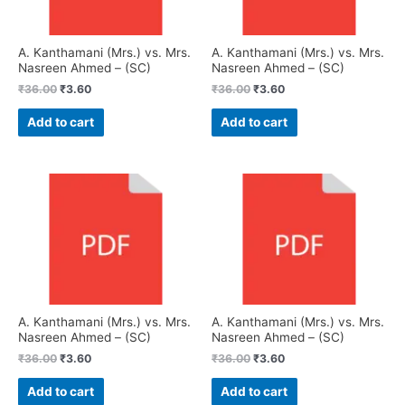
A. Kanthamani (Mrs.) vs. Mrs.
A. Kanthamani (Mrs.) vs. Mrs.
Nasreen Ahmed – (SC)
Nasreen Ahmed – (SC)
₹
36.00
₹
3.60
₹
36.00
₹
3.60
Add to cart
Add to cart
A. Kanthamani (Mrs.) vs. Mrs.
A. Kanthamani (Mrs.) vs. Mrs.
Nasreen Ahmed – (SC)
Nasreen Ahmed – (SC)
₹
36.00
₹
3.60
₹
36.00
₹
3.60
Add to cart
Add to cart