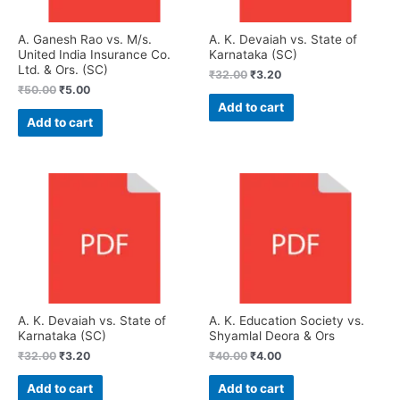
A. Ganesh Rao vs. M/s.
A. K. Devaiah vs. State of
United India Insurance Co.
Karnataka (SC)
Ltd. & Ors. (SC)
₹
32.00
₹
3.20
₹
50.00
₹
5.00
Add to cart
Add to cart
A. K. Devaiah vs. State of
A. K. Education Society vs.
Karnataka (SC)
Shyamlal Deora & Ors
₹
32.00
₹
3.20
₹
40.00
₹
4.00
Add to cart
Add to cart