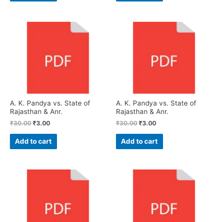
A. K. Pandya vs. State of
A. K. Pandya vs. State of
Rajasthan & Anr.
Rajasthan & Anr.
₹
30.00
₹
3.00
₹
30.00
₹
3.00
Add to cart
Add to cart