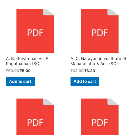
A. B. Govardhan vs. P.
A. C. Narayanan vs. State of
Ragothaman (SC)
Maharashtra & Anr. (SC)
₹
50.00
₹
5.00
₹
32.00
₹
3.20
Add to cart
Add to cart