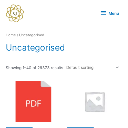
Menu
Home
/ Uncategorised
Uncategorised
Showing 1–40 of 26373 results