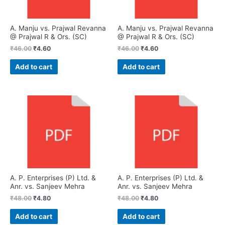
A. Manju vs. Prajwal Revanna
A. Manju vs. Prajwal Revanna
@ Prajwal R & Ors. (SC)
@ Prajwal R & Ors. (SC)
₹
46.00
₹
4.60
₹
46.00
₹
4.60
Add to cart
Add to cart
A. P. Enterprises (P) Ltd. &
A. P. Enterprises (P) Ltd. &
Anr. vs. Sanjeev Mehra
Anr. vs. Sanjeev Mehra
₹
48.00
₹
4.80
₹
48.00
₹
4.80
Add to cart
Add to cart