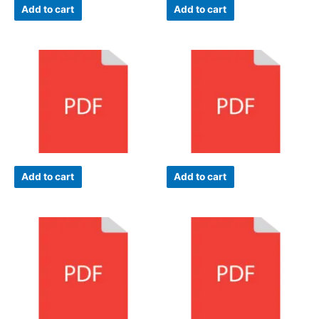
Add to cart
Add to cart
Add to cart
Add to cart