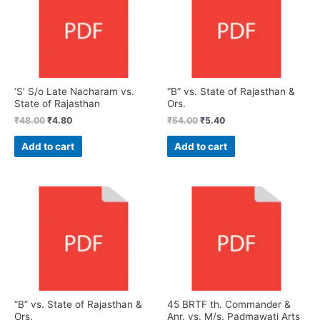
‘S’ S/o Late Nacharam vs.
“B” vs. State of Rajasthan &
State of Rajasthan
Ors.
₹
48.00
₹
4.80
₹
54.00
₹
5.40
Add to cart
Add to cart
“B” vs. State of Rajasthan &
45 BRTF th. Commander &
Ors.
Anr. vs. M/s. Padmawati Arts