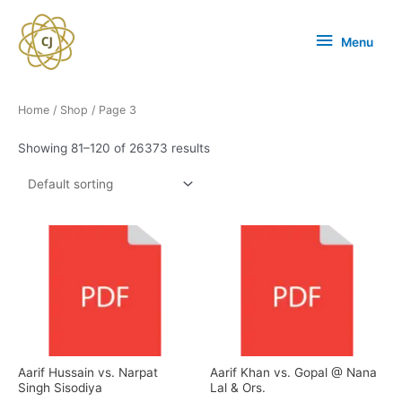
Menu
Home
/
Shop
/ Page 3
Showing 81–120 of 26373 results
Aarif Hussain vs. Narpat
Aarif Khan vs. Gopal @ Nana
Singh Sisodiya
Lal & Ors.