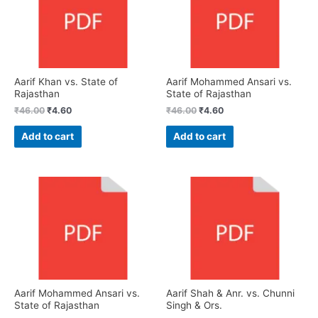
Aarif Khan vs. State of
Aarif Mohammed Ansari vs.
Rajasthan
State of Rajasthan
₹
46.00
₹
4.60
₹
46.00
₹
4.60
Add to cart
Add to cart
Aarif Mohammed Ansari vs.
Aarif Shah & Anr. vs. Chunni
State of Rajasthan
Singh & Ors.