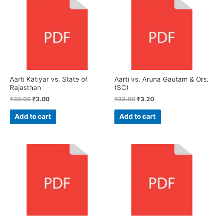
Aarti Katiyar vs. State of
Aarti vs. Aruna Gautam & Ors.
Rajasthan
(SC)
₹
30.00
₹
3.00
₹
32.00
₹
3.20
Add to cart
Add to cart