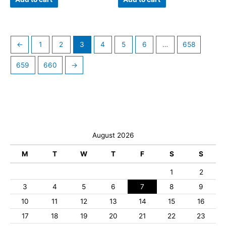
←
1
2
3
4
5
6
…
658
659
660
→
August 2026
M
T
W
T
F
S
S
1
2
3
4
5
6
7
8
9
10
11
12
13
14
15
16
17
18
19
20
21
22
23