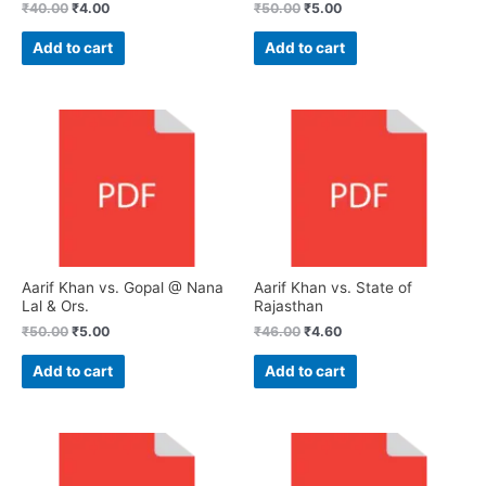
₹
40.00
₹
4.00
₹
50.00
₹
5.00
Add to cart
Add to cart
Aarif Khan vs. Gopal @ Nana
Aarif Khan vs. State of
Lal & Ors.
Rajasthan
₹
50.00
₹
5.00
₹
46.00
₹
4.60
Add to cart
Add to cart