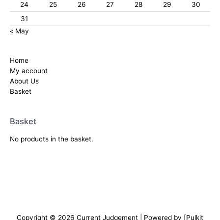
24
25
26
27
28
29
30
31
« May
Home
My account
About Us
Basket
Basket
No products in the basket.
Copyright © 2026
Current Judgement
| Powered by [Pulkit