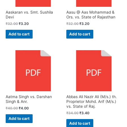
Aaskaran vs. Smt. Sushila
Aasu @ Aas Mohammad &
Devi
Ors. vs. State of Rajasthan
₹
32.00
₹
3.20
₹
32.00
₹
3.20
Add to cart
Add to cart
Aatma Singh vs. Darshan
Abbas Ali Nazir Ali (M/s.) th.
Singh & Anr.
Proprietor Mohd. Arif (M/s.)
vs. State of Raj.
₹
40.00
₹
4.00
₹
34.00
₹
3.40
Add to cart
Add to cart