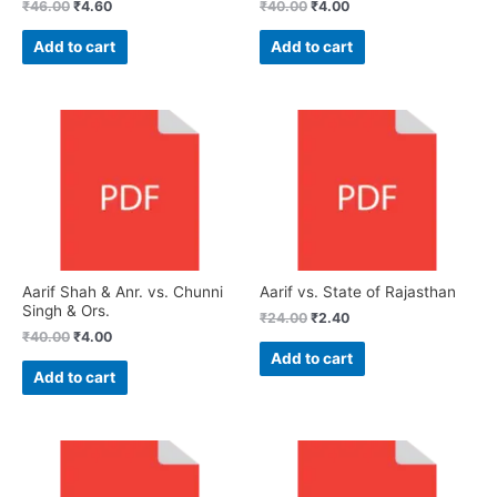
₹
46.00
₹
4.60
₹
40.00
₹
4.00
Add to cart
Add to cart
Aarif Shah & Anr. vs. Chunni
Aarif vs. State of Rajasthan
Singh & Ors.
₹
24.00
₹
2.40
₹
40.00
₹
4.00
Add to cart
Add to cart