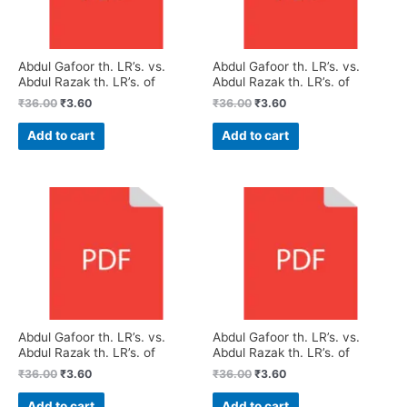
Abdul Gafoor th. LR’s. vs.
Abdul Gafoor th. LR’s. vs.
Abdul Razak th. LR’s. of
Abdul Razak th. LR’s. of
₹
36.00
₹
3.60
₹
36.00
₹
3.60
Add to cart
Add to cart
Abdul Gafoor th. LR’s. vs.
Abdul Gafoor th. LR’s. vs.
Abdul Razak th. LR’s. of
Abdul Razak th. LR’s. of
₹
36.00
₹
3.60
₹
36.00
₹
3.60
Add to cart
Add to cart