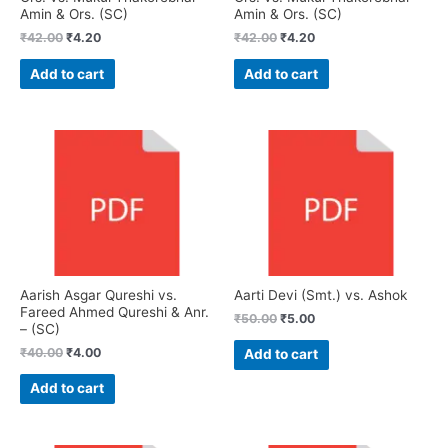
Amin & Ors. (SC)
Amin & Ors. (SC)
₹
42.00
₹
4.20
₹
42.00
₹
4.20
Add to cart
Add to cart
Aarish Asgar Qureshi vs.
Aarti Devi (Smt.) vs. Ashok
Fareed Ahmed Qureshi & Anr.
₹
50.00
₹
5.00
– (SC)
₹
40.00
₹
4.00
Add to cart
Add to cart