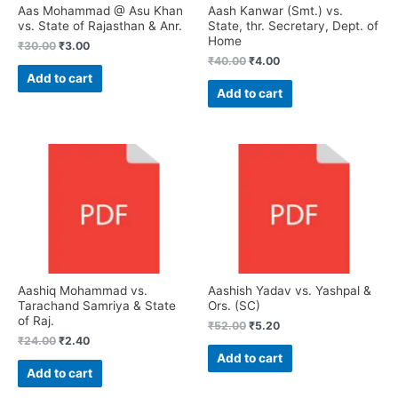
Aas Mohammad @ Asu Khan
Aash Kanwar (Smt.) vs.
vs. State of Rajasthan & Anr.
State, thr. Secretary, Dept. of
Home
₹
30.00
₹
3.00
₹
40.00
₹
4.00
Add to cart
Add to cart
Aashiq Mohammad vs.
Aashish Yadav vs. Yashpal &
Tarachand Samriya & State
Ors. (SC)
of Raj.
₹
52.00
₹
5.20
₹
24.00
₹
2.40
Add to cart
Add to cart