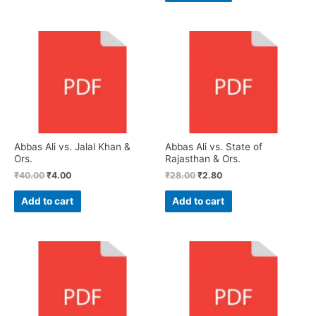
Abbas Ali vs. Jalal Khan &
Abbas Ali vs. State of
Ors.
Rajasthan & Ors.
₹
40.00
₹
4.00
₹
28.00
₹
2.80
Add to cart
Add to cart