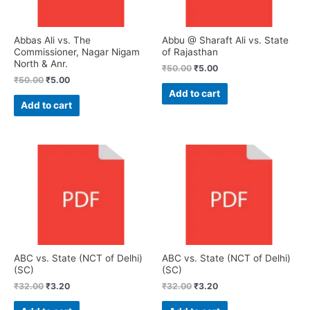
Abbas Ali vs. The
Abbu @ Sharaft Ali vs. State
Commissioner, Nagar Nigam
of Rajasthan
North & Anr.
₹
50.00
₹
5.00
₹
50.00
₹
5.00
Add to cart
Add to cart
ABC vs. State (NCT of Delhi)
ABC vs. State (NCT of Delhi)
(SC)
(SC)
₹
32.00
₹
3.20
₹
32.00
₹
3.20