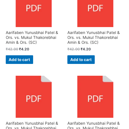
Aarifaben Yunusbhai Patel &
Aarifaben Yunusbhai Patel &
Ors. vs. Mukul Thakorebhai
Ors. vs. Mukul Thakorebhai
Amin & Ors. (SC)
Amin & Ors. (SC)
₹
42.00
₹
4.20
₹
42.00
₹
4.20
Add to cart
Add to cart
Aarifaben Yunusbhai Patel &
Aarifaben Yunusbhai Patel &
Ors. vs. Mukul Thakorebhai
Ors. vs. Mukul Thakorebhai