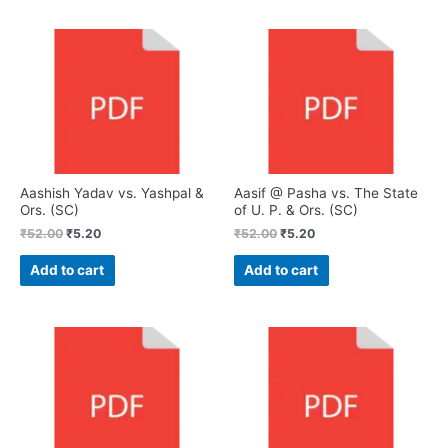
Aashish Yadav vs. Yashpal &
Aasif @ Pasha vs. The State
Ors. (SC)
of U. P. & Ors. (SC)
₹
52.00
₹
5.20
₹
52.00
₹
5.20
Add to cart
Add to cart