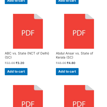
Add to cart
Add to cart
ABC vs. State (NCT of Delhi)
Abdul Ansar vs. State of
(SC)
Kerala (SC)
₹
32.00
₹
3.20
₹
48.00
₹
4.80
Add to cart
Add to cart